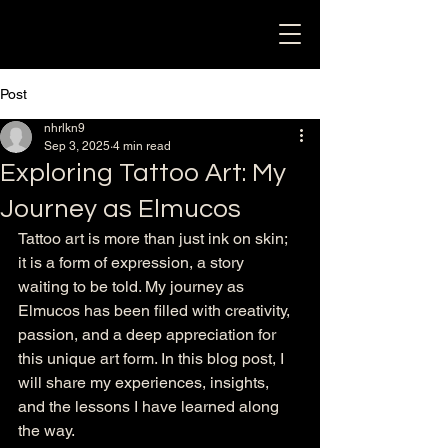
Post
nhrlkn9
Sep 3, 2025
4 min read
Exploring Tattoo Art: My
Journey as Elmucos
Tattoo art is more than just ink on skin; 
it is a form of expression, a story 
waiting to be told. My journey as 
Elmucos has been filled with creativity, 
passion, and a deep appreciation for 
this unique art form. In this blog post, I 
will share my experiences, insights, 
and the lessons I have learned along 
the way. 