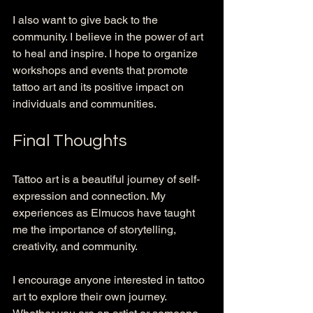
I also want to give back to the 
community. I believe in the power of art 
to heal and inspire. I hope to organize 
workshops and events that promote 
tattoo art and its positive impact on 
individuals and communities. 
Final Thoughts
Tattoo art is a beautiful journey of self-
expression and connection. My 
experiences as Elmucos have taught 
me the importance of storytelling, 
creativity, and community. 
I encourage anyone interested in tattoo 
art to explore their own journey. 