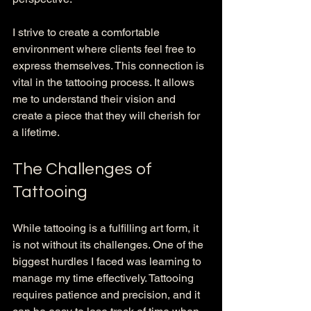
I strive to create a comfortable 
environment where clients feel free to 
express themselves. This connection is 
vital in the tattooing process. It allows 
me to understand their vision and 
create a piece that they will cherish for 
a lifetime. 
The Challenges of 
Tattooing
While tattooing is a fulfilling art form, it 
is not without its challenges. One of the 
biggest hurdles I faced was learning to 
manage my time effectively. Tattooing 
requires patience and precision, and it 