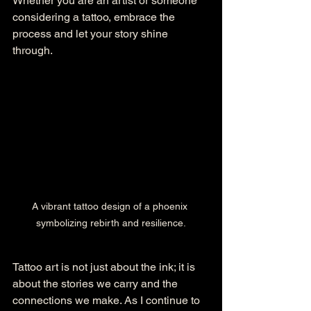
Whether you are an artist or someone 
considering a tattoo, embrace the 
process and let your story shine 
through. 
A vibrant tattoo design of a phoenix 
symbolizing rebirth and resilience.
Tattoo art is not just about the ink; it is 
about the stories we carry and the 
connections we make. As I continue to 