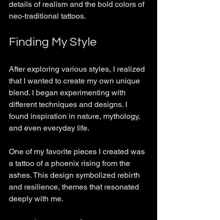
details of realism and the bold colors of 
neo-traditional tattoos. 
Finding My Style
After exploring various styles, I realized 
that I wanted to create my own unique 
blend. I began experimenting with 
different techniques and designs. I 
found inspiration in nature, mythology, 
and even everyday life. 
One of my favorite pieces I created was 
a tattoo of a phoenix rising from the 
ashes. This design symbolized rebirth 
and resilience, themes that resonated 
deeply with me. 