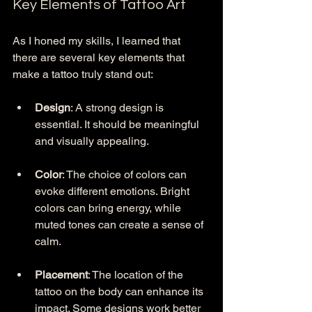
Key Elements of Tattoo Art
As I honed my skills, I learned that 
there are several key elements that 
make a tattoo truly stand out:
Design
: A strong design is 
essential. It should be meaningful 
and visually appealing. 
Color
: The choice of colors can 
evoke different emotions. Bright 
colors can bring energy, while 
muted tones can create a sense of 
calm.
Placement
: The location of the 
tattoo on the body can enhance its 
impact. Some designs work better 