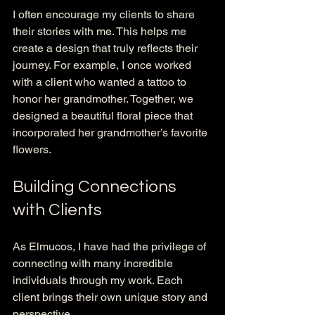
I often encourage my clients to share 
their stories with me. This helps me 
create a design that truly reflects their 
journey. For example, I once worked 
with a client who wanted a tattoo to 
honor her grandmother. Together, we 
designed a beautiful floral piece that 
incorporated her grandmother’s favorite 
flowers. 
Building Connections 
with Clients
As Elmucos, I have had the privilege of 
connecting with many incredible 
individuals through my work. Each 
client brings their own unique story and 
perspective. 