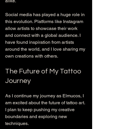
alike. 
Social media has played a huge role in 
this evolution. Platforms like Instagram 
allow artists to showcase their work 
and connect with a global audience. I 
have found inspiration from artists 
around the world, and I love sharing my 
own creations with others. 
The Future of My Tattoo 
Journey
As I continue my journey as Elmucos, I 
am excited about the future of tattoo art. 
I plan to keep pushing my creative 
boundaries and exploring new 
techniques. 