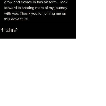
grow and evolve in this art form, I look 
forward to sharing more of my journey 
with you. Thank you for joining me on 
this adventure.
See All
Recent Posts