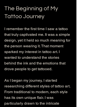
The Beginning of My 
Tattoo Journey
I remember the first time I saw a tattoo 
that truly captivated me. It was a simple 
design, yet it held so much meaning for 
the person wearing it. That moment 
sparked my interest in tattoo art. I 
wanted to understand the stories 
behind the ink and the emotions that 
drove people to get tattooed.
As I began my journey, I started 
researching different styles of tattoo art. 
From traditional to modern, each style 
has its own unique flair. I was 
particularly drawn to the intricate 