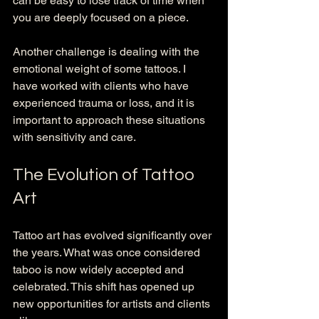
can be easy to lose track of time when 
you are deeply focused on a piece.
Another challenge is dealing with the 
emotional weight of some tattoos. I 
have worked with clients who have 
experienced trauma or loss, and it is 
important to approach these situations 
with sensitivity and care. 
The Evolution of Tattoo 
Art
Tattoo art has evolved significantly over 
the years. What was once considered 
taboo is now widely accepted and 
celebrated. This shift has opened up 
new opportunities for artists and clients 