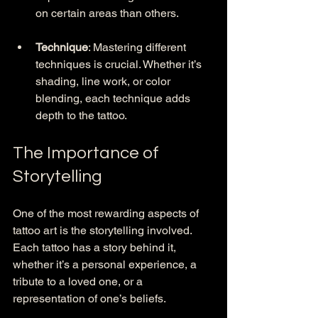
on certain areas than others.
Technique
: Mastering different 
techniques is crucial. Whether it’s 
shading, line work, or color 
blending, each technique adds 
depth to the tattoo.
The Importance of 
Storytelling
One of the most rewarding aspects of 
tattoo art is the storytelling involved. 
Each tattoo has a story behind it, 
whether it’s a personal experience, a 
tribute to a loved one, or a 
representation of one’s beliefs. 